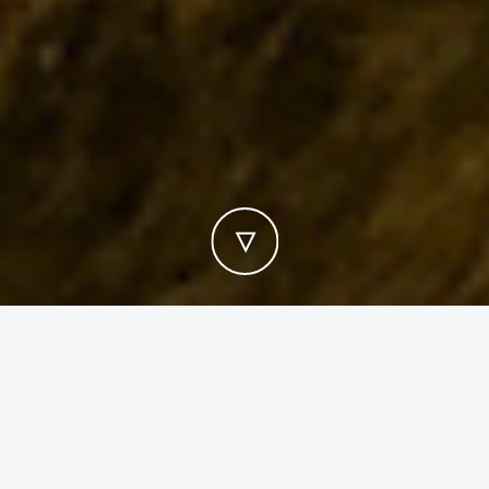
WATER WALLS & WATERFALLS