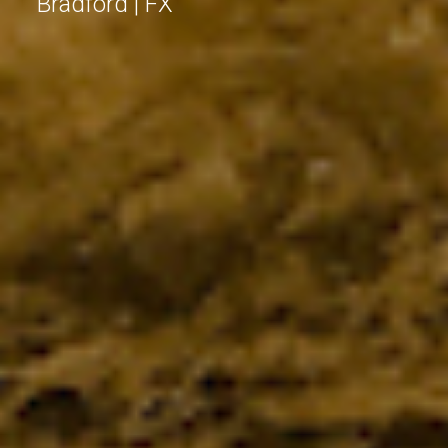
Bradford | FX