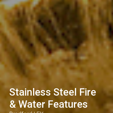
Stainless Steel Fire
& Water Features