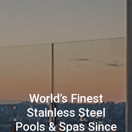
World’s Finest
Stainless Steel
Pools & Spas Since