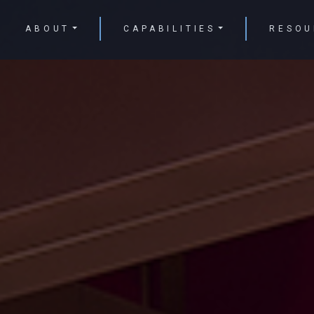
ABOUT
CAPABILITIES
RESOU