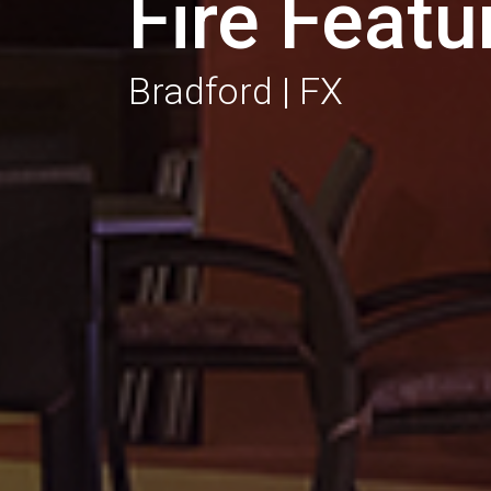
Fire Featu
Bradford | FX