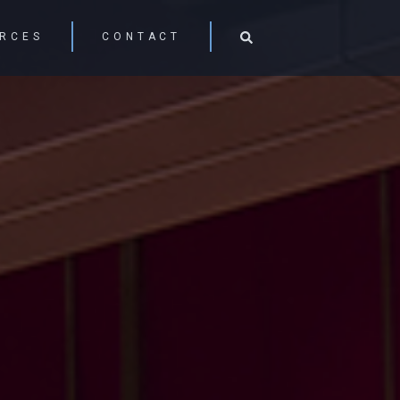
RCES
CONTACT