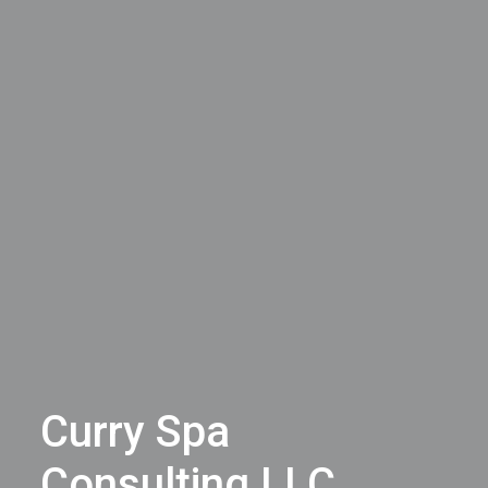
Curry Spa
Consulting LLC