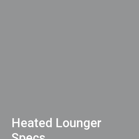
Heated Lounger
Specs